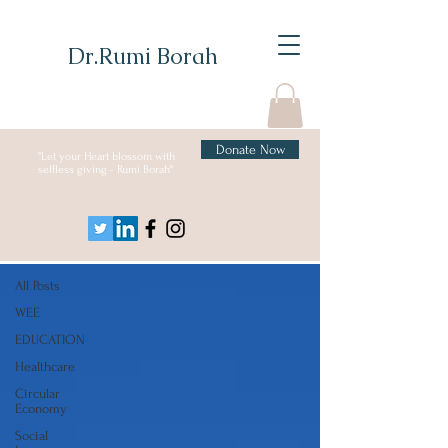
Dr.Rumi Borah
Donate Now
"Let your Heart blossom with
selfless giving - Rumi Borah"
Blog
All Posts
All Posts
WEE
EDUCATION
Healthcare
Circular
Economy
Social