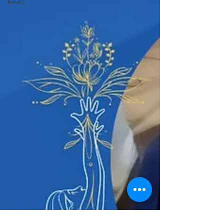
Issues