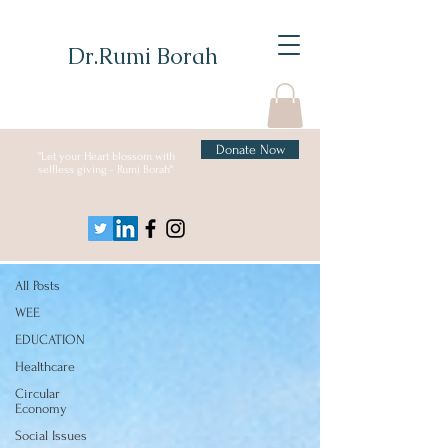
Dr.Rumi Borah
Donate Now
"Let your Heart blossom with
selfless giving - Rumi Borah"
Blog
Social Issues
All Posts
WEE
EDUCATION
Healthcare
Circular
Economy
Social Issues