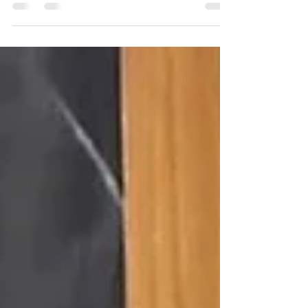
In his 2014 address to the United Nations General
Assembly, PM Modi passionately advocated for the
recognition of yoga as a global asset....