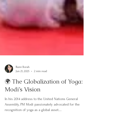
Rumi Borah
Jun 21, 2025
2 min read
🌍 The Globalization of Yoga:
Modi’s Vision