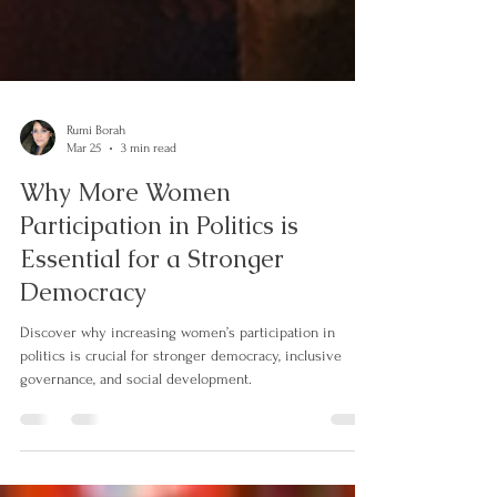
Rumi Borah
Mar 25
3 min read
Why More Women
Participation in Politics is
Essential for a Stronger
Democracy
Discover why increasing women’s participation in
politics is crucial for stronger democracy, inclusive
governance, and social development.