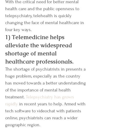
With the critical need for better mental 
health care and the public openness to 
telepsychiatry, telehealth is quickly 
changing the face of mental healthcare in 
four key ways.
1) Telemedicine helps 
alleviate the widespread 
shortage of mental 
healthcare professionals.
The shortage of psychiatrists in presents a 
huge problem, especially as the country 
has moved towards a better understanding 
of the importance of mental health 
treatment. 
Telepsychiatry has grown 
rapidly
 in recent years to help. Armed with 
tech software to videochat with patients 
online, psychiatrists can reach a wider 
geographic region.