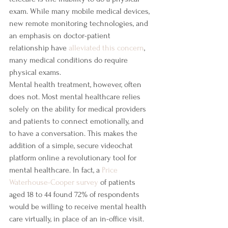
exam. While many mobile medical devices, 
new remote monitoring technologies, and 
an emphasis on doctor-patient 
relationship have 
alleviated this concern
, 
many medical conditions do require 
physical exams.
Mental health treatment, however, often 
does not. Most mental healthcare relies 
solely on the ability for medical providers 
and patients to connect emotionally, and 
to have a conversation. This makes the 
addition of a simple, secure videochat 
platform online a revolutionary tool for 
mental healthcare. In fact, a 
Price 
Waterhouse-Cooper survey
 of patients 
aged 18 to 44 found 72% of respondents 
would be willing to receive mental health 
care virtually, in place of an in-office visit.