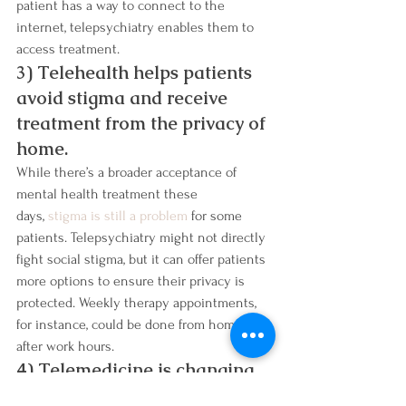
patient has a way to connect to the 
internet, telepsychiatry enables them to 
access treatment.
3) Telehealth helps patients 
avoid stigma and receive 
treatment from the privacy of 
home.
While there’s a broader acceptance of 
mental health treatment these 
days, 
stigma is still a problem
 for some 
patients. Telepsychiatry might not directly 
fight social stigma, but it can offer patients 
more options to ensure their privacy is 
protected. Weekly therapy appointments, 
for instance, could be done from home, 
after work hours.
4) Telemedicine is changing 
the landscape of addiction 