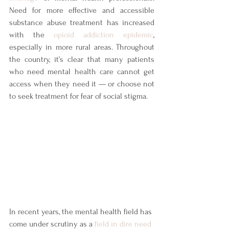
Need for more effective and accessible 
substance abuse treatment has increased 
with the
opioid addiction epidemic
, 
especially in more rural areas. Throughout 
the country, it’s clear that many patients 
who need mental health care cannot get 
access when they need it — or choose not 
to seek treatment for fear of social stigma.
In recent years, the mental health field has 
come under scrutiny as a 
field in dire need 