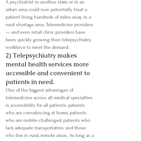
A psychiatrist in another state or in an 
urban area could now potentially treat a 
patient living hundreds of miles away in a 
rural shortage area. Telemedicine providers 
— and even retail clinic providers have 
been quickly growing their telepsychiatry 
workforce to meet the demand.
2) Telepsychiatry makes 
mental health services more 
accessible and convenient to 
patients in need.
One of the biggest advantages of 
telemedicine across all medical specialties 
is accessibility for all patients: patients 
who are convalescing at home, patients 
who are mobile-challenged, patients who 
lack adequate transportation, and those 
who live in rural, remote areas. As long as a 