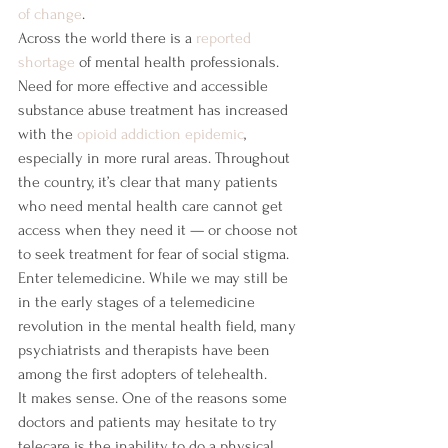
of change
.
Across the world there is a 
reported 
shortage
 of mental health professionals. 
Need for more effective and accessible 
substance abuse treatment has increased 
with the 
opioid addiction epidemic
, 
especially in more rural areas. Throughout 
the country, it’s clear that many patients 
who need mental health care cannot get 
access when they need it — or choose not 
to seek treatment for fear of social stigma.
Enter telemedicine. While we may still be 
in the early stages of a telemedicine 
revolution in the mental health field, many 
psychiatrists and therapists have been 
among the first adopters of telehealth.
It makes sense. One of the reasons some 
doctors and patients may hesitate to try 
telecare is the inability to do a physical 