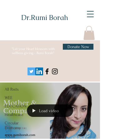
Dr.Rumi Borah
Donate Now
"Let your Heart blossom with
selfless giving - Rumi Borah"
Blog
All Posts
All Posts
WEE
EDUCATION
Load video
Healthcare
Circular
Economy
Social